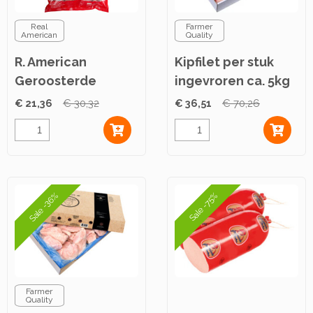
Real
Farmer
American
Quality
R. American
Kipfilet per stuk
Geroosterde
ingevroren ca. 5kg
Kipfiletreepjes ca.
€ 21,36
€ 30,32
€ 36,51
€ 70,26
2,5kg
Sale -36%
Sale -75%
Farmer
Quality