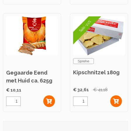
Sale -21%
Sprehe
Kipschnitzel 180g
Gegaarde Eend
met Huid ca. 625g
€ 32,61
€ 41,18
€ 10,11