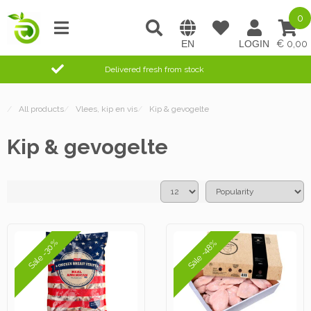
0
0,00
Delivered fresh from stock
/
All products
/
Vlees, kip en vis
/
Kip & gevogelte
Kip & gevogelte
Sale -30%
Sale -48%