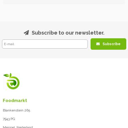
Subscribe to our newsletter.
Subscribe
Foodmarkt
Blankenstein 265
7943 PG
Meppel, Nederland