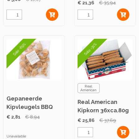
100g ca. 2,5kg
€ 21,36
€ 35,94
Sale -69%
Sale -31%
Real
American
Gepaneerde
Real American
Kipvleugels BBQ
Kipkorn 36xca.80g
1kg
€ 2,81
€ 8,94
€ 25,86
€ 37,69
Unavailable