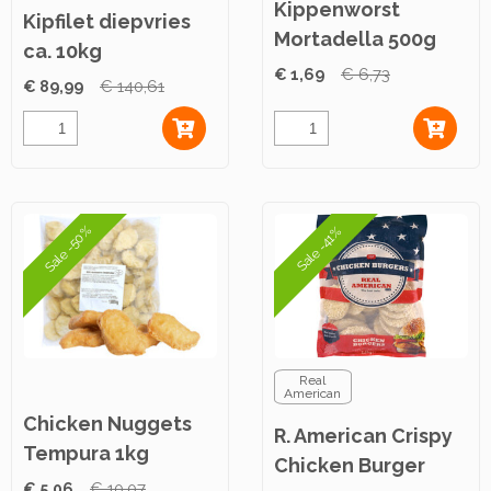
Kippenworst
Kipfilet diepvries
Mortadella 500g
ca. 10kg
€ 1,69
€ 6,73
€ 89,99
€ 140,61
Sale -50%
Sale -41%
Real
American
Chicken Nuggets
R. American Crispy
Tempura 1kg
Chicken Burger
€ 5,06
€ 10,07