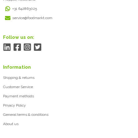
+31 642863025
service@foodmarkt.com
Follow us on:
Information
Shipping & returns
Customer Service
Payment methods
Privacy Policy
General terms & conditions
About us