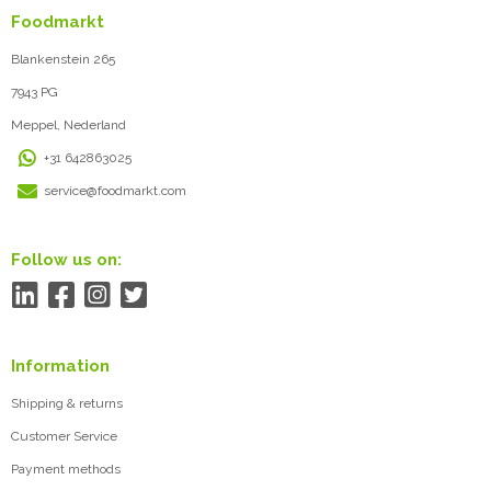
Foodmarkt
Blankenstein 265
7943 PG
Meppel, Nederland
+31 642863025
service@foodmarkt.com
Follow us on:
Information
Shipping & returns
Customer Service
Payment methods