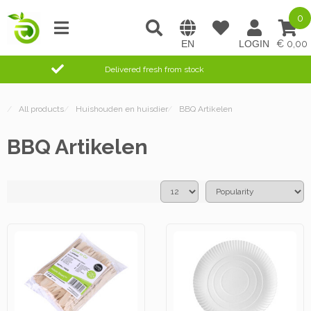
0
0,00
Delivered fresh from stock
/
All products
/
Huishouden en huisdier
/
BBQ Artikelen
BBQ Artikelen