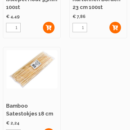
100st
23 cm 100st
€ 4,49
€ 7,86
Bamboo
Satestokjes 18 cm
100st
€ 2,24