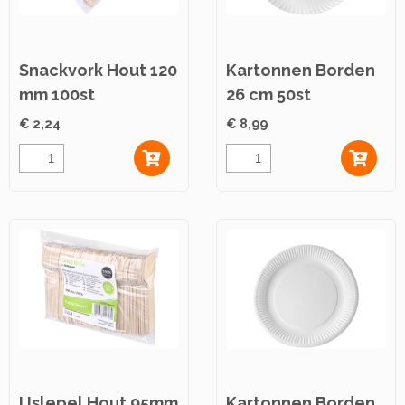
Snackvork Hout 120
Kartonnen Borden
mm 100st
26 cm 50st
€ 2,24
€ 8,99
IJslepel Hout 95mm
Kartonnen Borden