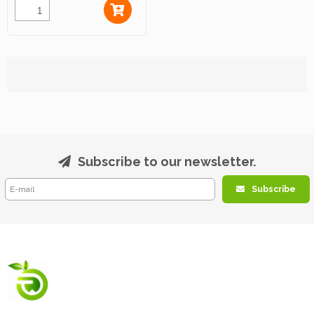
Subscribe to our newsletter.
Subscribe