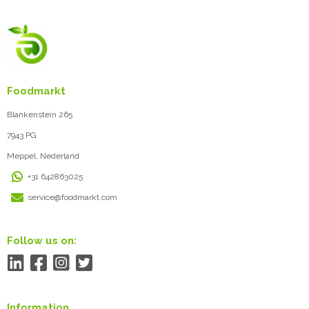
Foodmarkt
Blankenstein 265
7943 PG
Meppel, Nederland
+31 642863025
service@foodmarkt.com
Follow us on:
Information