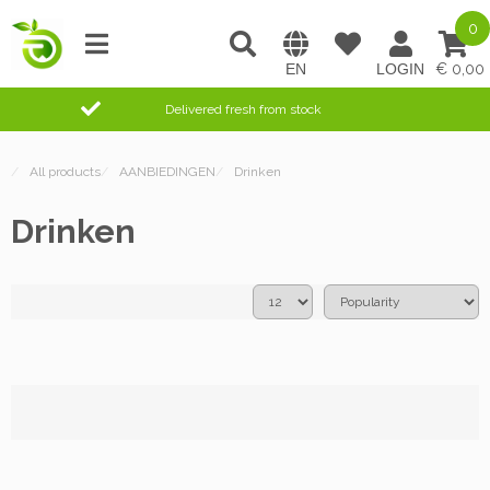
0
0,00
Delivered fresh from stock
/
All products
/
AANBIEDINGEN
/
Drinken
Drinken