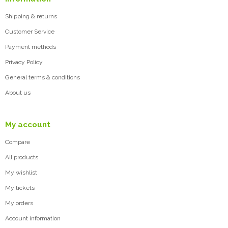
Shipping & returns
Customer Service
Payment methods
Privacy Policy
General terms & conditions
About us
My account
Compare
All products
My wishlist
My tickets
My orders
Account information