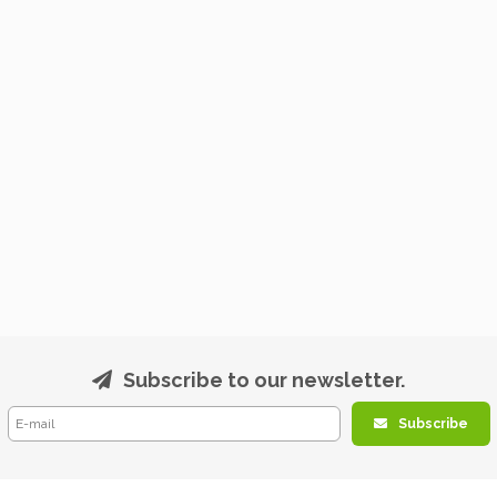
Subscribe to our newsletter.
Subscribe