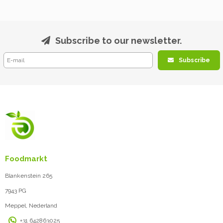
Subscribe to our newsletter.
Subscribe
Foodmarkt
Blankenstein 265
7943 PG
Meppel, Nederland
+31 642863025