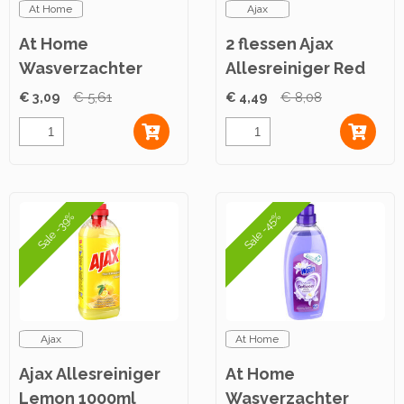
At Home
Ajax
At Home
2 flessen Ajax
Wasverzachter
Allesreiniger Red
Lovely Springtime
Flowers 1L
€ 3,09
€ 5,61
€ 4,49
€ 8,08
750ml
Sale -39%
Sale -45%
Ajax
At Home
Ajax Allesreiniger
At Home
Lemon 1000ml
Wasverzachter