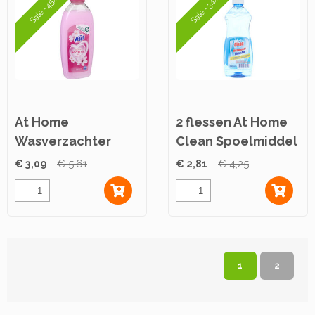
Sale -45%
Sale -34%
At Home
2 flessen At Home
Wasverzachter
Clean Spoelmiddel
Pink Secrets 750ml
500ml
€ 3,09
€ 5,61
€ 2,81
€ 4,25
1
2