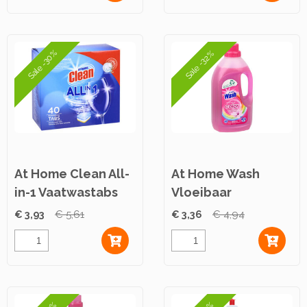
Sale -30%
Sale -32%
At Home Clean All-
At Home Wash
in-1 Vaatwastabs
Vloeibaar
40st
Wasmiddel Color
€ 3,93
€ 5,61
€ 3,36
€ 4,94
1,5L