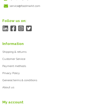
service@foodmarkt.com
Follow us on:
Information
Shipping & returns
Customer Service
Payment methods
Privacy Policy
General terms & conditions
About us
My account