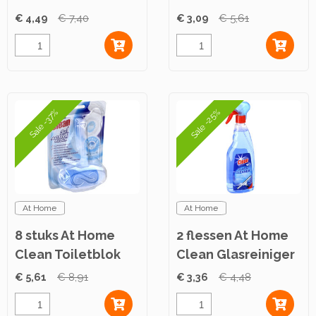
Floral Passion
€ 4,49
€ 7,40
€ 3,09
€ 5,61
750ml
Sale -25%
Sale -37%
At Home
At Home
8 stuks At Home
2 flessen At Home
Clean Toiletblok
Clean Glasreiniger
Aqua 40g
750ml
€ 5,61
€ 8,91
€ 3,36
€ 4,48