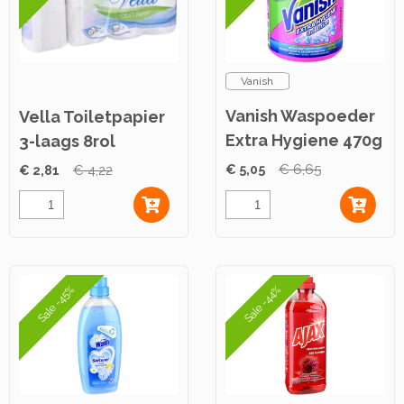
Vanish
Vanish Waspoeder
Vella Toiletpapier
Extra Hygiene 470g
3-laags 8rol
€ 5,05
€ 6,65
€ 2,81
€ 4,22
Sale -45%
Sale -44%