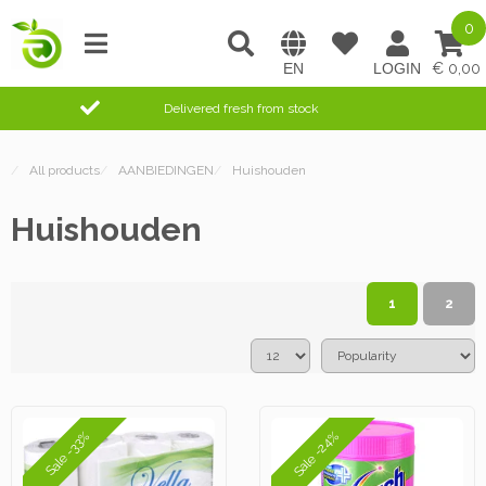
0
0,00
Delivered fresh from stock
/
All products
/
AANBIEDINGEN
/
Huishouden
Huishouden
1
2
Sale -24%
Sale -33%