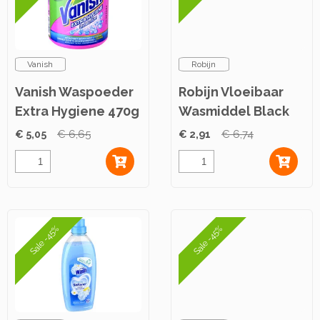
Vanish
Robijn
Vanish Waspoeder
Robijn Vloeibaar
Extra Hygiene 470g
Wasmiddel Black
Velvet 700ml
€ 5,05
€ 6,65
€ 2,91
€ 6,74
Sale -45%
Sale -45%