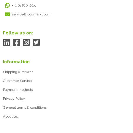
+31 642863025
service@foodmarkt.com
Follow us on:
Information
Shipping & returns
Customer Service
Payment methods
Privacy Policy
General terms & conditions
About us