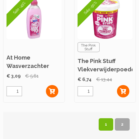
Sale -50%
Sale -45%
The Pink
Stuff
At Home
The Pink Stuff
Wasverzachter
Vlekverwijderpoeder
Pink Secrets 750ml
€ 3,09
€ 5,61
1000g
€ 6,74
€ 13,44
1
2