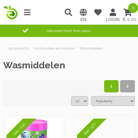
0
0,00
Delivered fresh from stock
/
All products
/
Huishouden en huisdier
/
Wasmiddelen
Wasmiddelen
1
2
Sale -24%
Sale -57%