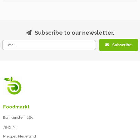
Subscribe to our newsletter.
Subscribe
Foodmarkt
Blankenstein 265
7943 PG
Meppel, Nederland