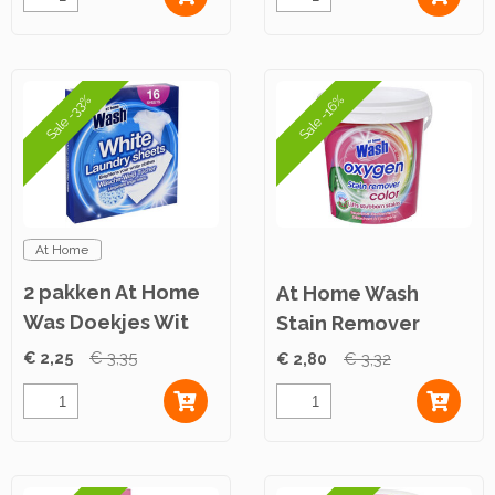
Sale -33%
Sale -16%
At Home
2 pakken At Home
At Home Wash
Was Doekjes Wit
Stain Remover
16st
Powder Color 900g
€ 2,25
€ 3,35
€ 2,80
€ 3,32