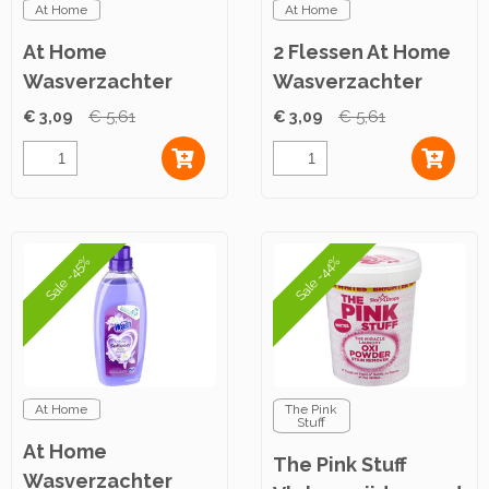
At Home
At Home
At Home
2 Flessen At Home
Wasverzachter
Wasverzachter
Lovely Springtime
Joyful Summer
€ 3,09
€ 5,61
€ 3,09
€ 5,61
750ml
750ml
Sale -45%
Sale -44%
At Home
The Pink
Stuff
At Home
The Pink Stuff
Wasverzachter