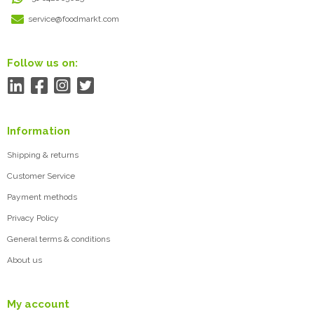
service@foodmarkt.com
Follow us on:
Information
Shipping & returns
Customer Service
Payment methods
Privacy Policy
General terms & conditions
About us
My account