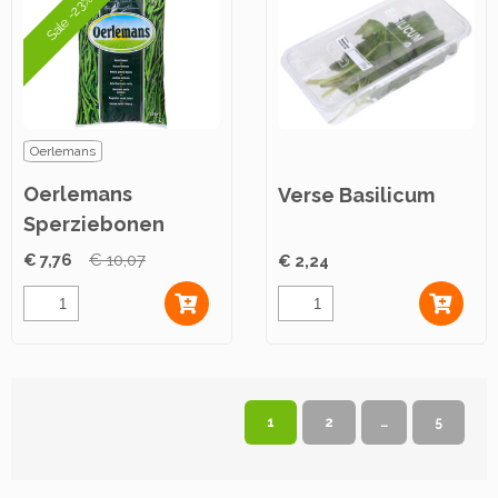
Sale -23%
Oerlemans
Oerlemans
Verse Basilicum
Sperziebonen
2,5kg
€ 7,76
€ 10,07
€ 2,24
1
2
…
5