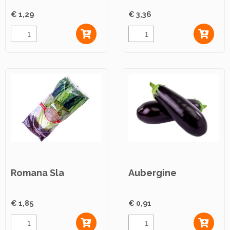
€ 1,29
€ 3,36
Romana Sla
Aubergine
€ 1,85
€ 0,91