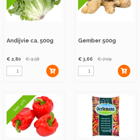
Andijvie ca. 500g
Gember 500g
€ 2,80
€ 3,58
€ 3,66
€ 7,09
Sale -47%