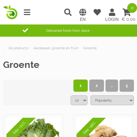
0
0,00
Delivered fresh from stock
/
All products
/
Aardappel, groente en fruit
/
Groente
Groente
1
2
…
5
Sale -22%
Sale -48%