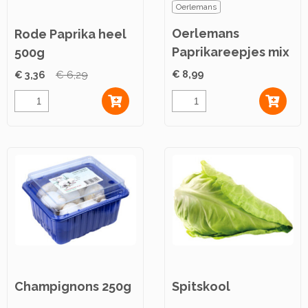
Oerlemans
Oerlemans
Rode Paprika heel
Paprikareepjes mix
500g
2,5kg
€ 8,99
€ 3,36
€ 6,29
Champignons 250g
Spitskool