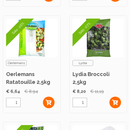
Sale -26%
Sale -27%
Oerlemans
Lydia
Oerlemans
Lydia Broccoli
Ratatouille 2,5kg
2,5kg
€ 6,64
€ 8,94
€ 8,20
€ 11,19