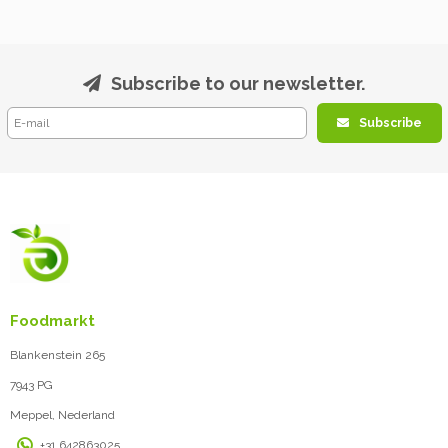
Subscribe to our newsletter.
Subscribe
Foodmarkt
Blankenstein 265
7943 PG
Meppel, Nederland
+31 642863025