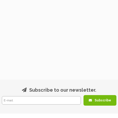
Subscribe to our newsletter.
Subscribe