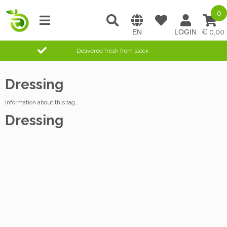
0
0,00
Delivered fresh from stock
Dressing
Information about this tag..
Dressing