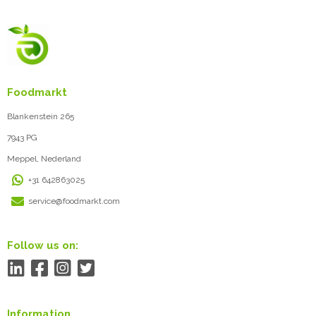
Foodmarkt
Blankenstein 265
7943 PG
Meppel, Nederland
+31 642863025
service@foodmarkt.com
Follow us on:
Information