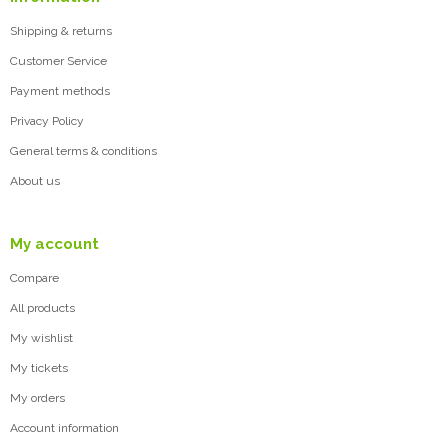
Shipping & returns
Customer Service
Payment methods
Privacy Policy
General terms & conditions
About us
My account
Compare
All products
My wishlist
My tickets
My orders
Account information