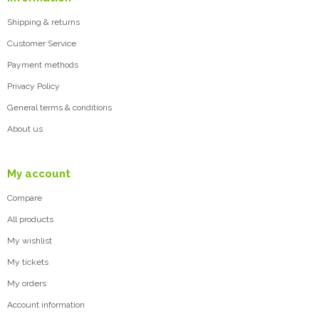
Shipping & returns
Customer Service
Payment methods
Privacy Policy
General terms & conditions
About us
My account
Compare
All products
My wishlist
My tickets
My orders
Account information