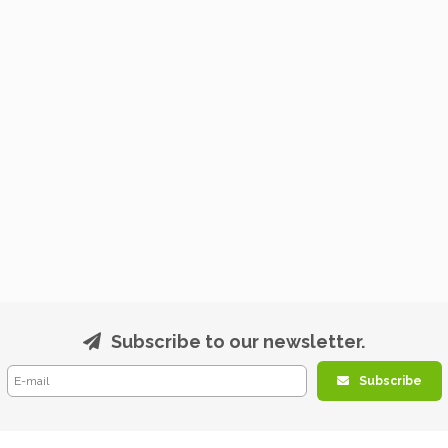
Subscribe to our newsletter.
Subscribe