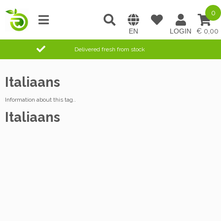
0
0,00
Delivered fresh from stock
Italiaans
Information about this tag..
Italiaans