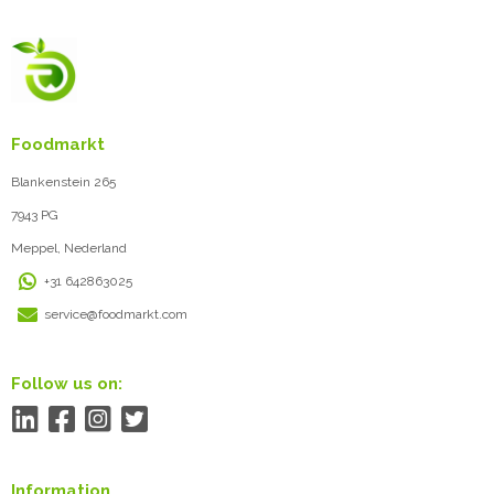
Foodmarkt
Blankenstein 265
7943 PG
Meppel, Nederland
+31 642863025
service@foodmarkt.com
Follow us on:
Information