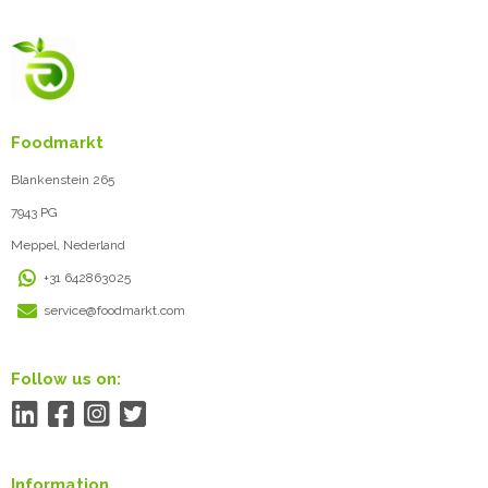
Foodmarkt
Blankenstein 265
7943 PG
Meppel, Nederland
+31 642863025
service@foodmarkt.com
Follow us on:
Information