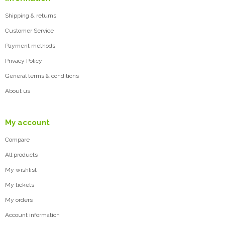
Shipping & returns
Customer Service
Payment methods
Privacy Policy
General terms & conditions
About us
My account
Compare
All products
My wishlist
My tickets
My orders
Account information