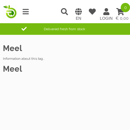
0
0,00
Delivered fresh from stock
Meel
Information about this tag..
Meel