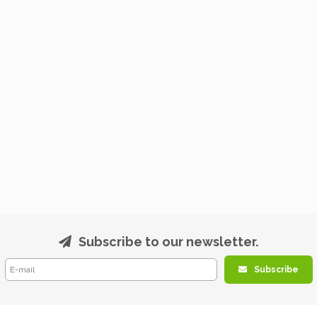
Subscribe to our newsletter.
Subscribe