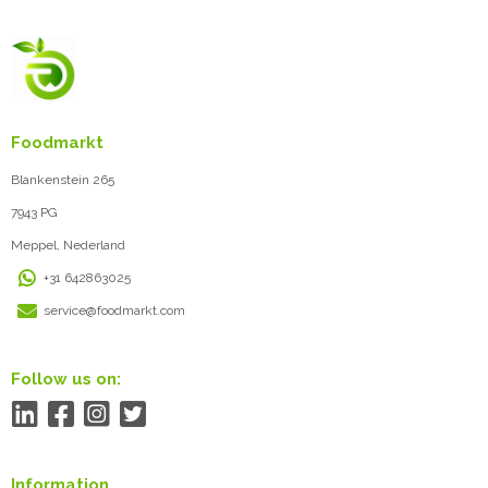
Foodmarkt
Blankenstein 265
7943 PG
Meppel, Nederland
+31 642863025
service@foodmarkt.com
Follow us on:
Information