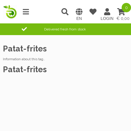
0
0,00
Delivered fresh from stock
Patat-frites
Information about this tag..
Patat-frites