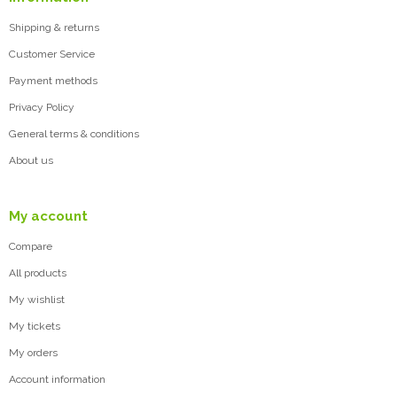
Shipping & returns
Customer Service
Payment methods
Privacy Policy
General terms & conditions
About us
My account
Compare
All products
My wishlist
My tickets
My orders
Account information