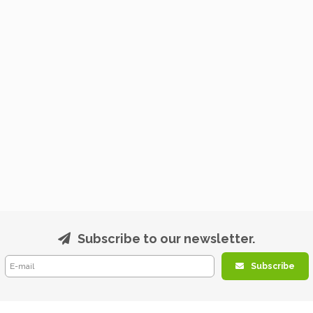
Subscribe to our newsletter.
Subscribe