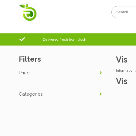
Delivered fresh from stock
Filters
Vis
Information 
Price
Vis
Categories