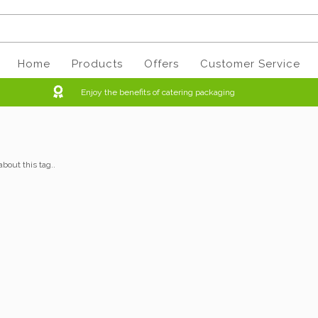
Home
Products
Offers
Customer Service
Enjoy the benefits of catering packaging
about this tag..