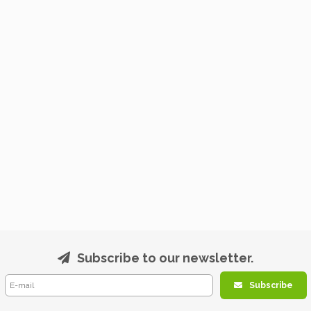
Subscribe to our newsletter.
Subscribe