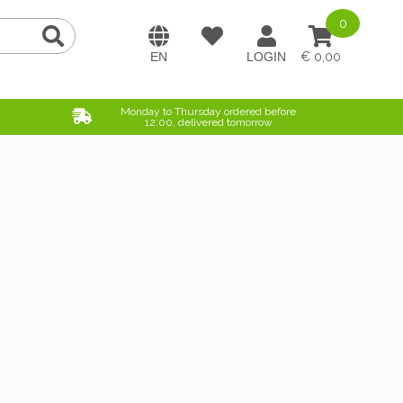
0
0,00
Monday to Thursday ordered before
12:00, delivered tomorrow