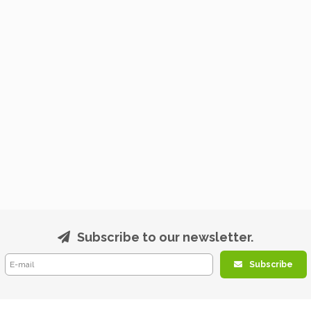
Subscribe to our newsletter.
Subscribe