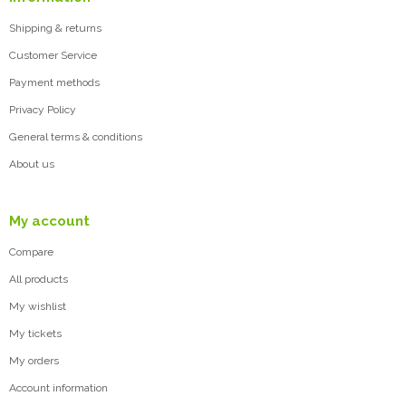
Shipping & returns
Customer Service
Payment methods
Privacy Policy
General terms & conditions
About us
My account
Compare
All products
My wishlist
My tickets
My orders
Account information