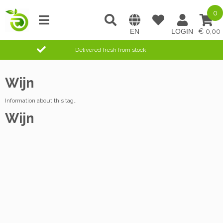
0
0,00
Delivered fresh from stock
Wijn
Information about this tag..
Wijn