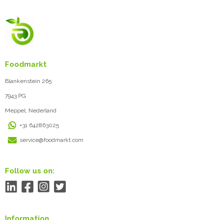
Foodmarkt
Blankenstein 265
7943 PG
Meppel, Nederland
+31 642863025
service@foodmarkt.com
Follow us on:
Information