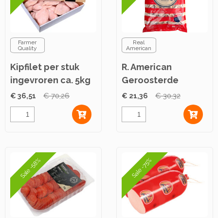
Farmer
Real
Quality
American
Kipfilet per stuk
R. American
ingevroren ca. 5kg
Geroosterde
Kipfiletreepjes ca.
€ 36,51
€ 70,26
€ 21,36
€ 30,32
2,5kg
Sale -58%
Sale -75%