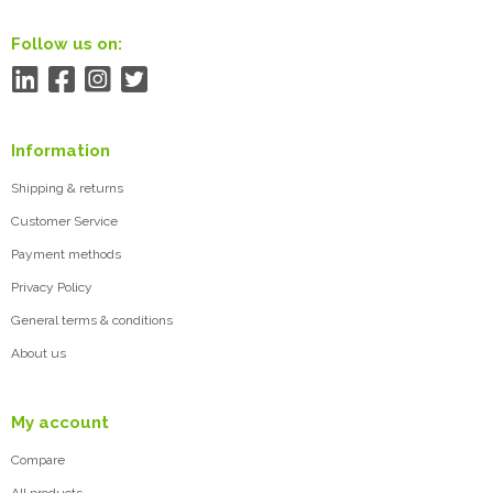
Follow us on:
Information
Shipping & returns
Customer Service
Payment methods
Privacy Policy
General terms & conditions
About us
My account
Compare
All products