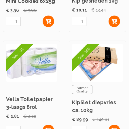
Kip gesneden 1kg
Mini Cookies 6x25g
€ 10,11
€ 13,44
€ 3,36
€ 3,66
Sale -36%
Sale -33%
Farmer
Quality
Vella Toiletpapier
Kipfilet diepvries
3-laags 8rol
ca. 10kg
€ 2,81
€ 4,22
€ 89,99
€ 140,61