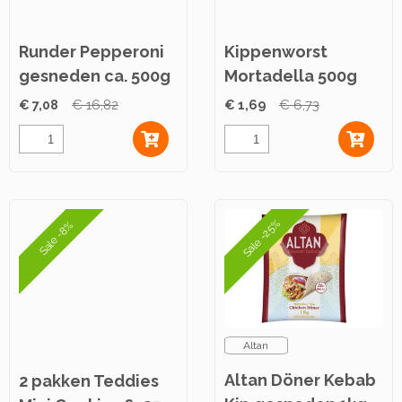
Runder Pepperoni
Kippenworst
gesneden ca. 500g
Mortadella 500g
€ 7,08
€ 16,82
€ 1,69
€ 6,73
Sale -25%
Sale -8%
Altan
Altan Döner Kebab
2 pakken Teddies