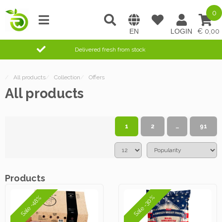
0
0,00
Delivered fresh from stock
/
All products
/
Collection
/
Offers
All products
1
2
…
91
Products
Sale -30%
Sale -48%