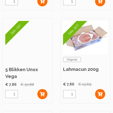
Sale -50%
Sale -75%
Original
Lahmacun 200g
5 Blikken Unox
Vega
Gehaktballetjes
€ 7,86
€ 15,69
€ 7,86
€ 30,88
Satésaus 420g