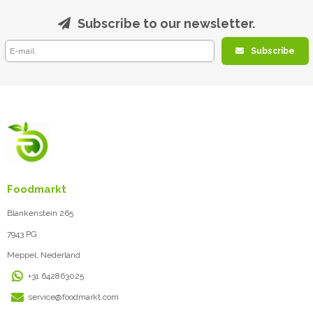
Subscribe to our newsletter.
Subscribe
Foodmarkt
Blankenstein 265
7943 PG
Meppel, Nederland
+31 642863025
service@foodmarkt.com